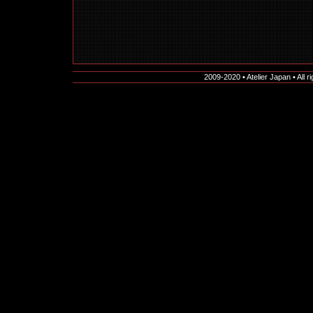
2009-2020 • Atelier Japan • All r