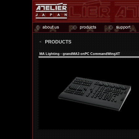
PRODUCTS
MA Lighting - grandMA3 onPC CommandWingXT