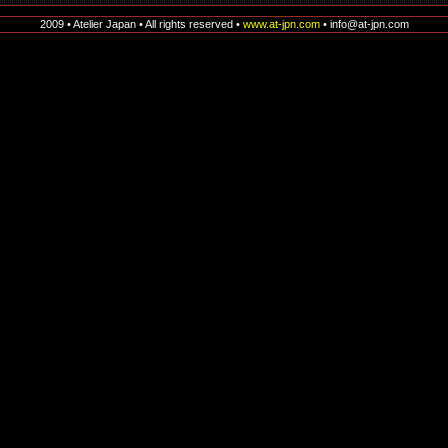
2009 • Atelier Japan • All rights reserved •
www.at-jpn.com
• info@at-jpn.com