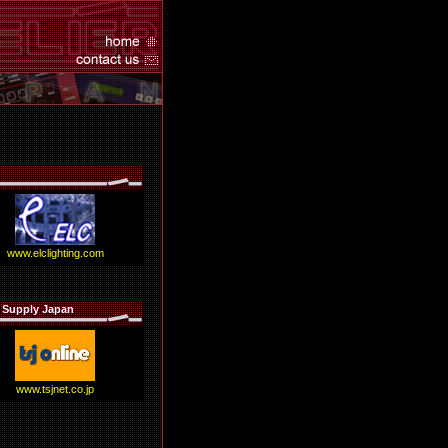
www.elclighting.com
 Supply Japan
www.tsjnet.co.jp