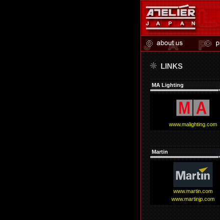
LINKS
MA Lighting
www.malighting.com
Martin
www.martin.com
www.martinjp.com