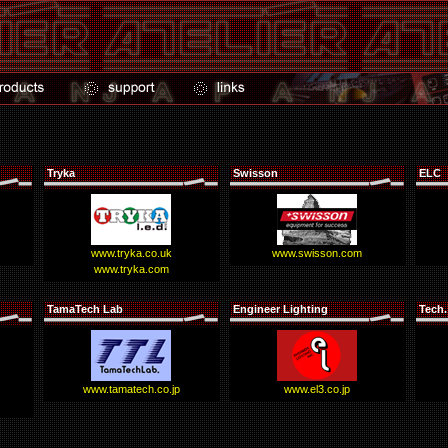
Tryka
Swisson
ELC
www.tryka.co.uk
www.swisson.com
www.tryka.com
TamaTech Lab
Engineer Lighting
Tech.
www.tamatech.co.jp
www.el3.co.jp